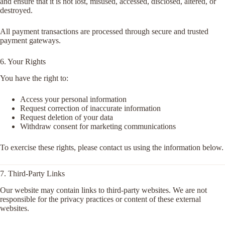
and ensure that it is not lost, misused, accessed, disclosed, altered, or
destroyed.
All payment transactions are processed through secure and trusted
payment gateways.
6. Your Rights
You have the right to:
Access your personal information
Request correction of inaccurate information
Request deletion of your data
Withdraw consent for marketing communications
To exercise these rights, please contact us using the information below.
7. Third-Party Links
Our website may contain links to third-party websites. We are not
responsible for the privacy practices or content of these external
websites.