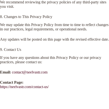
We recommend reviewing the privacy policies of any third-party sites
you visit.
8. Changes to This Privacy Policy
We may update this Privacy Policy from time to time to reflect changes
in our practices, legal requirements, or operational needs.
Any updates will be posted on this page with the revised effective date.
9. Contact Us
If you have any questions about this Privacy Policy or our privacy
practices, please contact us:
Email:
contact@neelvastr.com
Contact Page:
https://neelvastr.com/contact-us/