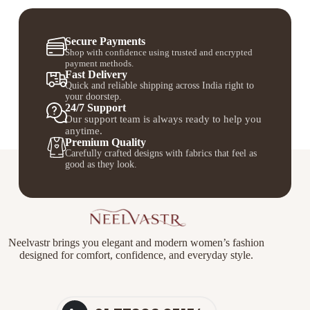
Secure Payments
Shop with confidence using trusted and encrypted
payment methods.
Fast Delivery
Quick and reliable shipping across India right to
your doorstep.
24/7 Support
Our support team is always ready to help you
anytime.
Premium Quality
Carefully crafted designs with fabrics that feel as
good as they look.
Neelvastr brings you elegant and modern women’s fashion
designed for comfort, confidence, and everyday style.