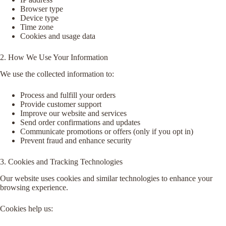
Browser type
Device type
Time zone
Cookies and usage data
2. How We Use Your Information
We use the collected information to:
Process and fulfill your orders
Provide customer support
Improve our website and services
Send order confirmations and updates
Communicate promotions or offers (only if you opt in)
Prevent fraud and enhance security
3. Cookies and Tracking Technologies
Our website uses cookies and similar technologies to enhance your
browsing experience.
Cookies help us: