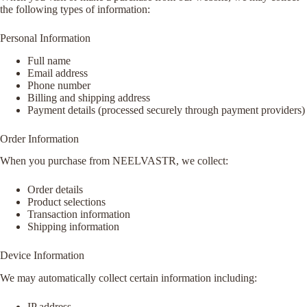
the following types of information:
Personal Information
Full name
Email address
Phone number
Billing and shipping address
Payment details (processed securely through payment providers)
Order Information
When you purchase from NEELVASTR, we collect:
Order details
Product selections
Transaction information
Shipping information
Device Information
We may automatically collect certain information including:
IP address