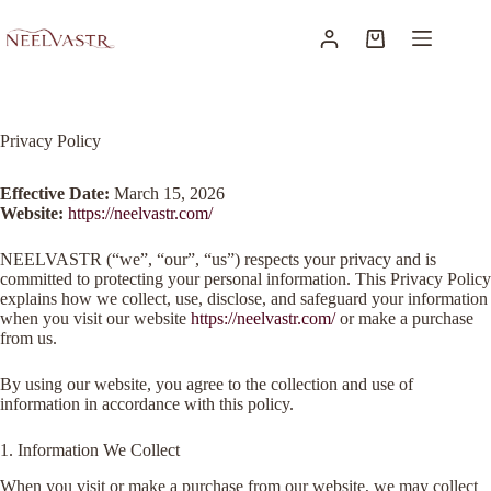
Privacy Policy
Effective Date:
March 15, 2026
Website:
https://neelvastr.com/
NEELVASTR (“we”, “our”, “us”) respects your privacy and is
committed to protecting your personal information. This Privacy Policy
explains how we collect, use, disclose, and safeguard your information
when you visit our website
https://neelvastr.com/
or make a purchase
from us.
By using our website, you agree to the collection and use of
information in accordance with this policy.
1. Information We Collect
When you visit or make a purchase from our website, we may collect