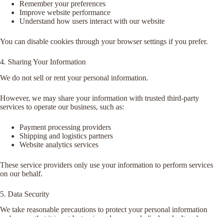
Remember your preferences
Improve website performance
Understand how users interact with our website
You can disable cookies through your browser settings if you prefer.
4. Sharing Your Information
We do not sell or rent your personal information.
However, we may share your information with trusted third-party
services to operate our business, such as:
Payment processing providers
Shipping and logistics partners
Website analytics services
These service providers only use your information to perform services
on our behalf.
5. Data Security
We take reasonable precautions to protect your personal information