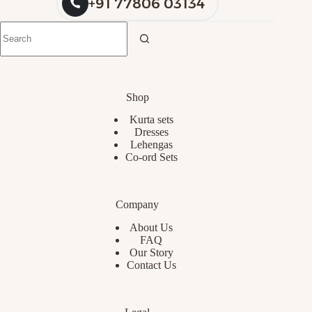
+91 77806 03134
Shop
Kurta sets
Dresses
Lehengas
Co-ord Sets
Company
About Us
FAQ
Our Story
Contact Us