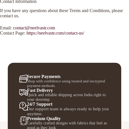
Contact Information
If you have any questions about these Terms and Conditions, please
contact us.
Email:
contact@neelvastr.com
Contact Page:
https://neelvastr.com/contact-us/
Secure Payments
Shop with confidence using trusted and encrypted
payment methods.
Fast Delivery
Quick and reliable shipping across India right to
your doorstep.
24/7 Support
Our support team is always ready to help you
anytime.
Premium Quality
Carefully crafted designs with fabrics that feel as
good as they look.