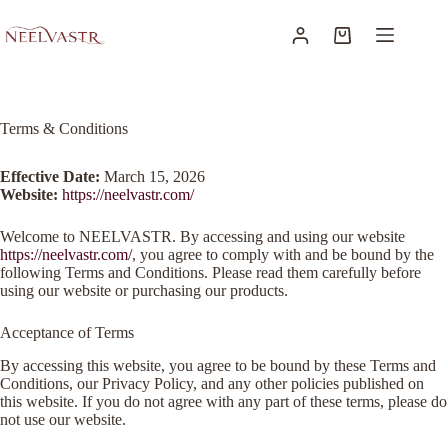
Terms & Conditions
Effective Date:
March 15, 2026
Website:
https://neelvastr.com/
Welcome to NEELVASTR. By accessing and using our website
https://neelvastr.com/
, you agree to comply with and be bound by the
following Terms and Conditions. Please read them carefully before
using our website or purchasing our products.
Acceptance of Terms
By accessing this website, you agree to be bound by these Terms and
Conditions, our Privacy Policy, and any other policies published on
this website. If you do not agree with any part of these terms, please do
not use our website.