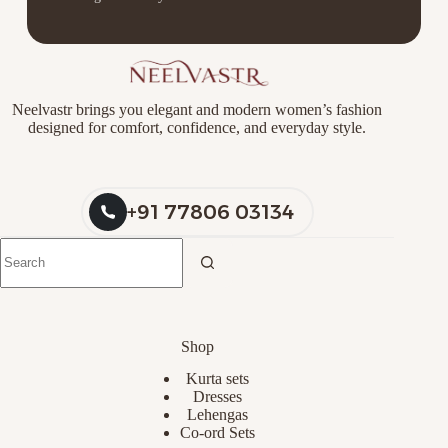
Neelvastr brings you elegant and modern women’s fashion
designed for comfort, confidence, and everyday style.
+91 77806 03134
Shop
Kurta sets
Dresses
Lehengas
Co-ord Sets