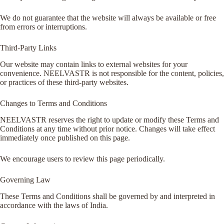
We do not guarantee that the website will always be available or free
from errors or interruptions.
Third-Party Links
Our website may contain links to external websites for your
convenience. NEELVASTR is not responsible for the content, policies,
or practices of these third-party websites.
Changes to Terms and Conditions
NEELVASTR reserves the right to update or modify these Terms and
Conditions at any time without prior notice. Changes will take effect
immediately once published on this page.
We encourage users to review this page periodically.
Governing Law
These Terms and Conditions shall be governed by and interpreted in
accordance with the laws of India.