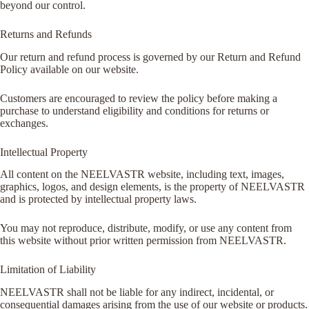
beyond our control.
Returns and Refunds
Our return and refund process is governed by our Return and Refund
Policy available on our website.
Customers are encouraged to review the policy before making a
purchase to understand eligibility and conditions for returns or
exchanges.
Intellectual Property
All content on the NEELVASTR website, including text, images,
graphics, logos, and design elements, is the property of NEELVASTR
and is protected by intellectual property laws.
You may not reproduce, distribute, modify, or use any content from
this website without prior written permission from NEELVASTR.
Limitation of Liability
NEELVASTR shall not be liable for any indirect, incidental, or
consequential damages arising from the use of our website or products.