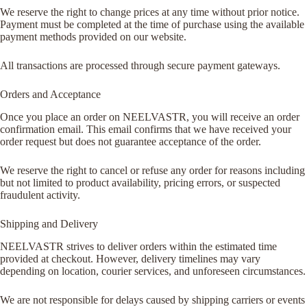
We reserve the right to change prices at any time without prior notice.
Payment must be completed at the time of purchase using the available
payment methods provided on our website.
All transactions are processed through secure payment gateways.
Orders and Acceptance
Once you place an order on NEELVASTR, you will receive an order
confirmation email. This email confirms that we have received your
order request but does not guarantee acceptance of the order.
We reserve the right to cancel or refuse any order for reasons including
but not limited to product availability, pricing errors, or suspected
fraudulent activity.
Shipping and Delivery
NEELVASTR strives to deliver orders within the estimated time
provided at checkout. However, delivery timelines may vary
depending on location, courier services, and unforeseen circumstances.
We are not responsible for delays caused by shipping carriers or events