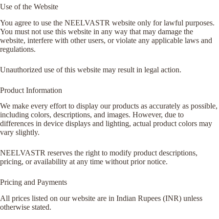
Use of the Website
You agree to use the NEELVASTR website only for lawful purposes.
You must not use this website in any way that may damage the
website, interfere with other users, or violate any applicable laws and
regulations.
Unauthorized use of this website may result in legal action.
Product Information
We make every effort to display our products as accurately as possible,
including colors, descriptions, and images. However, due to
differences in device displays and lighting, actual product colors may
vary slightly.
NEELVASTR reserves the right to modify product descriptions,
pricing, or availability at any time without prior notice.
Pricing and Payments
All prices listed on our website are in Indian Rupees (INR) unless
otherwise stated.