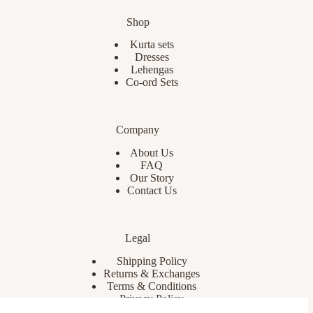
Shop
Kurta sets
Dresses
Lehengas
Co-ord Sets
Company
About Us
FAQ
Our Story
Contact Us
Legal
Shipping Policy
Returns & Exchanges
Terms & Conditions
Privacy Policy
Cookies Policy