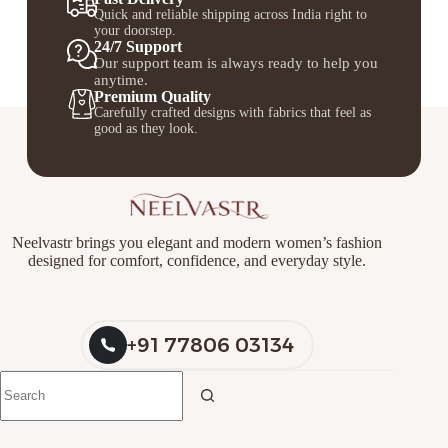
Quick and reliable shipping across India right to
your doorstep.
24/7 Support
Our support team is always ready to help you
anytime.
Premium Quality
Carefully crafted designs with fabrics that feel as
good as they look.
Neelvastr brings you elegant and modern women’s fashion
designed for comfort, confidence, and everyday style.
+91 77806 03134