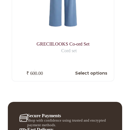
GRECIILOOKS Co-ord Set
Cord set
Select options
₹
600.00
Secure Payments
Shop with confidence using trusted and encrypted
payment methods.
Fast Delivery