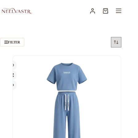
FILTER